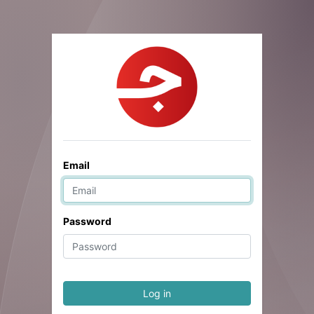
Email
Password
Log in