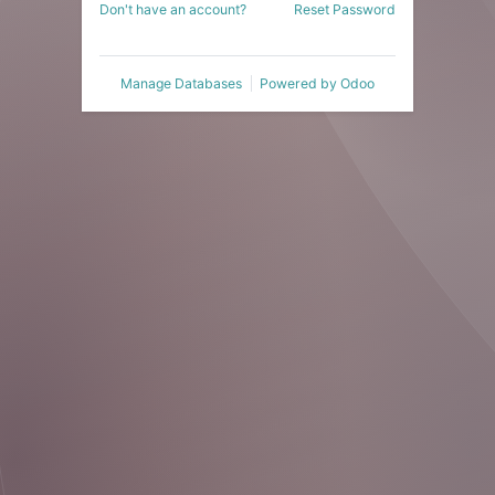
Don't have an account?
Reset Password
Manage Databases
Powered by
Odoo